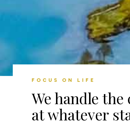
FOCUS ON LIFE
We handle the c
at whatever sta