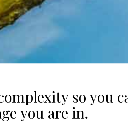
omplexity so you can
ge you are in.