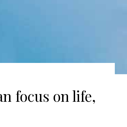
 focus on life,